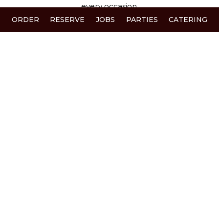
every occasion.
ORDER
RESERVE
JOBS
PARTIES
CATERING
When you walk through our doors, you’re not just
a guest - you’re family. We cherish our regulars,
welcome new faces with open arms, and love
creating memories that bring people back to our
table time and time again.
Thank you for choosing Pil PIl.
+
−