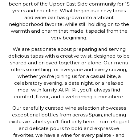
been part of the Upper East Side community for 15
years and counting. What began as a cozy tapas
and wine bar has grown into a vibrant
neighborhood favorite, while still holding on to the
warmth and charm that made it special from the
very beginning.
We are passionate about preparing and serving
delicious tapas with a creative twist, designed to be
shared and enjoyed together or alone. Our menu
offers something for everyone and every craving,
whether you’re joining us for a casual bite, a
celebratory evening, a date night, or a relaxed
meal with family. At Pil Pil, you’ll always find
comfort, flavor, and a welcoming atmosphere.
Our carefully curated wine selection showcases
exceptional bottles from across Spain, including
exclusive labels you’ll find only here. From elegant
and delicate pours to bold and expressive
favorites, we have a wine for every palate - and