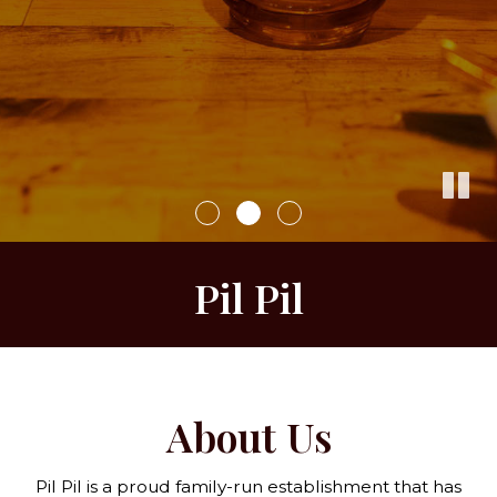
Pil Pil
About Us
Pil Pil is a proud family-run establishment that has