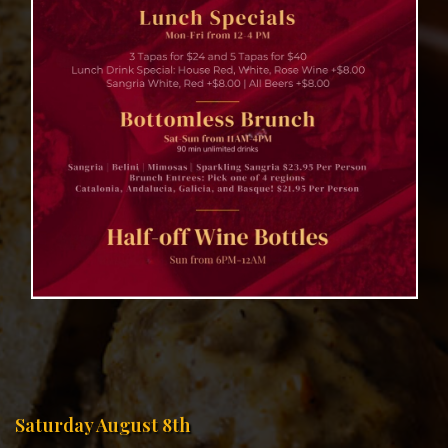
Saturday August 8th