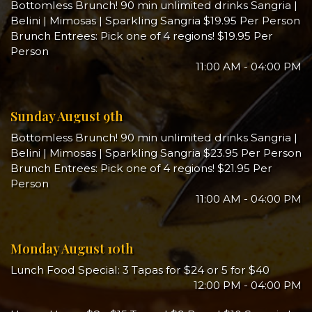
Bottomless Brunch! 90 min unlimited drinks Sangria |
Belini | Mimosas | Sparkling Sangria $19.95 Per Person
Brunch Entrees: Pick one of 4 regions! $19.95 Per
Person
11:00 AM - 04:00 PM
Sunday August 9th
Bottomless Brunch! 90 min unlimited drinks Sangria |
Belini | Mimosas | Sparkling Sangria $23.95 Per Person
Brunch Entrees: Pick one of 4 regions! $21.95 Per
Person
11:00 AM - 04:00 PM
Monday August 10th
Lunch Food Special: 3 Tapas for $24 or 5 for $40
12:00 PM - 04:00 PM